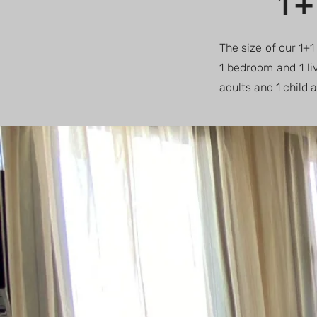
1+
The size of our 1+1
1 bedroom and 1 li
adults and 1 child 