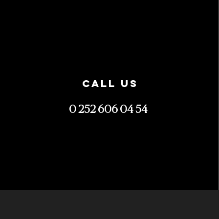
CALL US
0 252 606 04 54