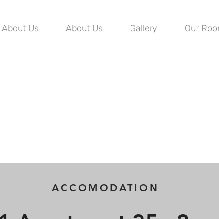
About Us
About Us
Gallery
Our Ro
ACCOMODATION