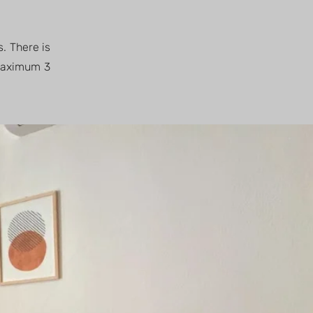
s. There is
 Maximum 3