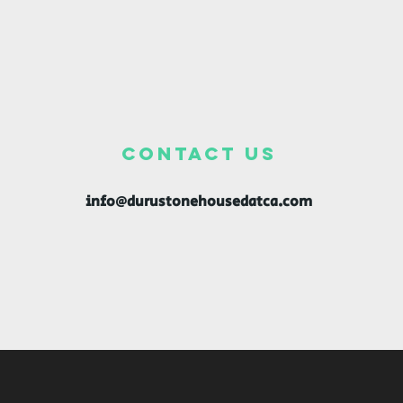
CONTACT US
info@durustonehousedatca.com