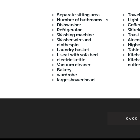
Separate sitting area
Towel
Number of bathrooms - 1
Light
Dishwasher
Coffe
Refrigerator
Wirele
Washing machine
Toast
Washer wire and
Air co
clothespin
Highc
Laundry basket
Table
L seat with sofa bed
Kitch
electric kettle
Kitche
Vacuum cleaner
cutler
Bakery
wardrobe
large shower head
KVKK 