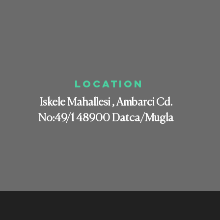
LOCATION
Iskele Mahallesi , Ambarci Cd.
No:49/1 48900 Datca/Mugla