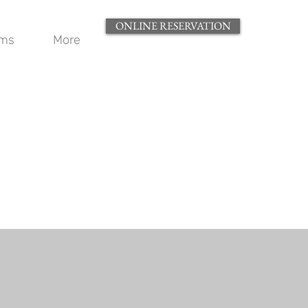
ONLINE RESERVATION
oms
More