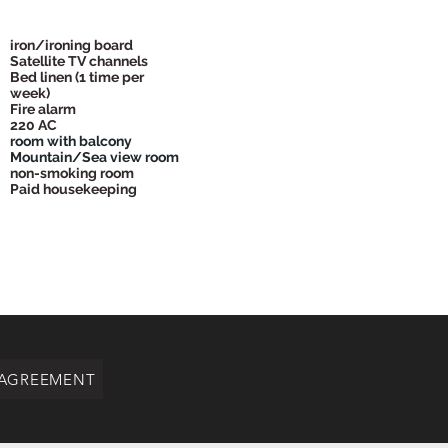
iron/ironing board
Satellite TV channels
Bed linen (1 time per
week)
Fire alarm
220 AC
room with balcony
Mountain/Sea view room
non-smoking room
Paid housekeeping
 AGREEMENT