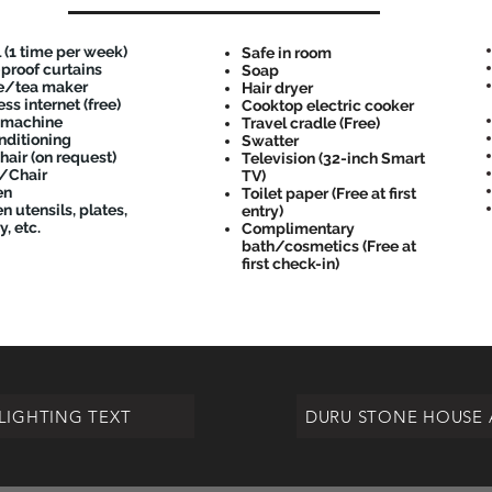
 (1 time per week)
Safe in room
-proof curtains
Soap
e/tea maker
Hair dryer
ss internet (free)
Cooktop electric cooker
 machine
Travel cradle (Free)
nditioning
Swatter
hair (on request)
Television (32-inch Smart
/Chair
TV)
en
Toilet paper (Free at first
n utensils, plates,
entry)
y, etc.
Complimentary
bath/cosmetics (Free at
first check-in)
LIGHTING TEXT
DURU STONE HOUSE