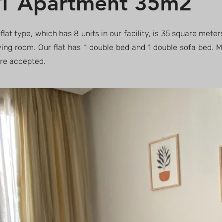
1 Apartment 35m2
 flat type, which has 8 units in our facility, is 35 square meter
ving room. Our flat has 1 double bed and 1 double sofa bed.
are accepted.