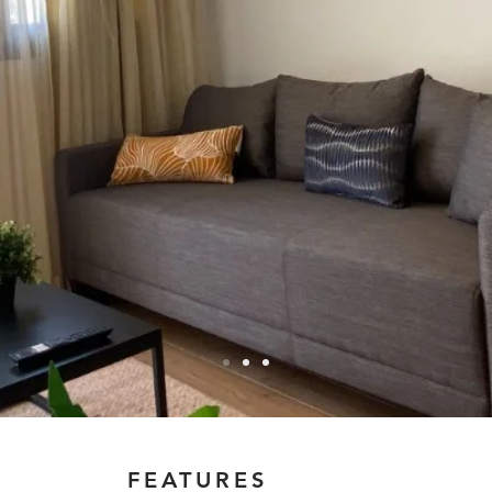
FEATURES