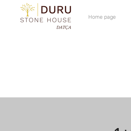
Home page